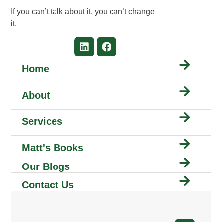
If you can’t talk about it, you can’t change
it.
Home
About
Services
Matt's Books
Our Blogs
Contact Us