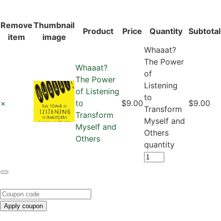
Remove
Thumbnail
Product
Price
Quantity
Subtotal
item
image
Whaaat?
The Power
Whaaat?
of
The Power
Listening
of Listening
to
×
to
$9.00
$9.00
Transform
Transform
Myself and
Myself and
Others
Others
quantity
Apply coupon