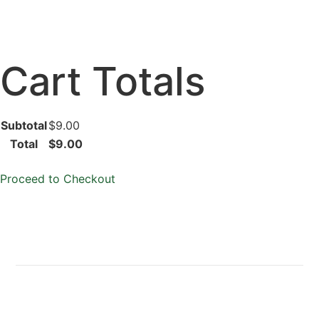
Cart Totals
Subtotal
$9.00
Total
$9.00
Proceed to Checkout