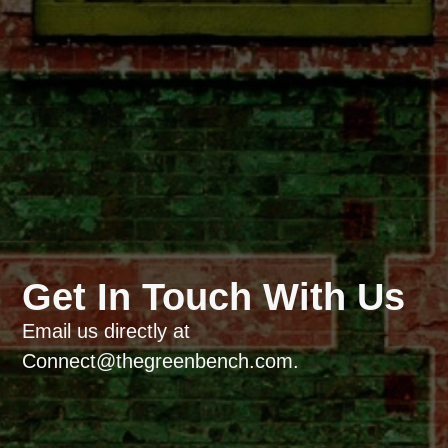
Get In Touch With Us
Email us directly at
Connect@thegreenbench.com.