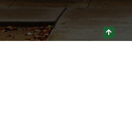
If you can’t talk about it, you can’t change
it.
Home
About